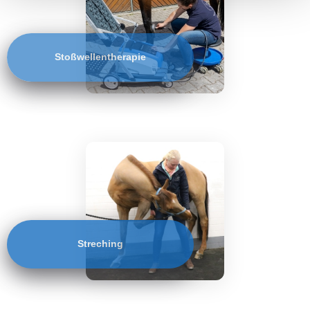
Stoßwellentherapie
Streching