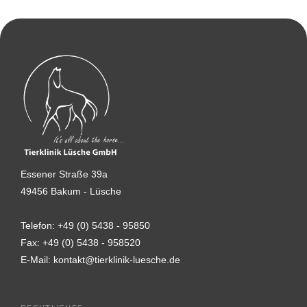
Essener Straße 39a
49456 Bakum - Lüsche
Telefon:
+49 (0) 5438 - 95850
Fax:
+49 (0) 5438 - 958520
E-Mail:
kontakt@tierklinik-luesche.de