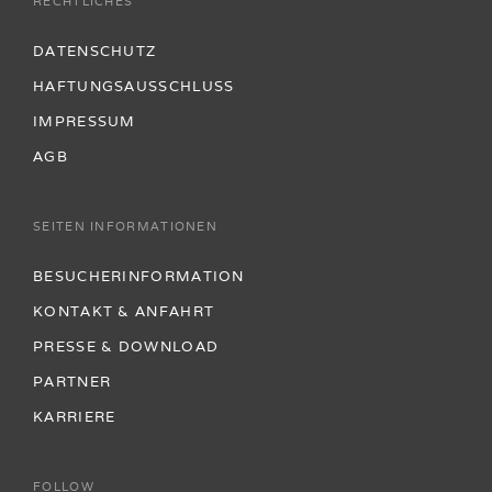
RECHTLICHES
DATENSCHUTZ
HAFTUNGSAUSSCHLUSS
IMPRESSUM
AGB
SEITEN INFORMATIONEN
BESUCHERINFORMATION
KONTAKT & ANFAHRT
PRESSE & DOWNLOAD
PARTNER
KARRIERE
FOLLOW