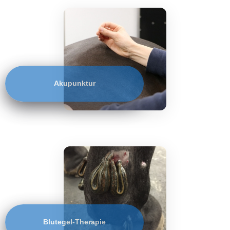
Akupunktur
Blutegel-Therapie