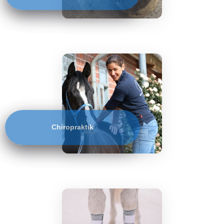
Chiropraktik