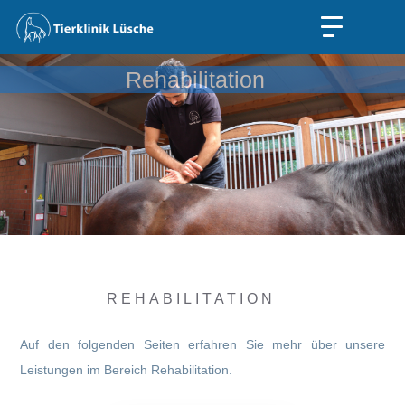
Rehabilitation
REHABILITATION
Auf den folgenden Seiten erfahren Sie mehr über unsere
Leistungen im Bereich Rehabilitation.