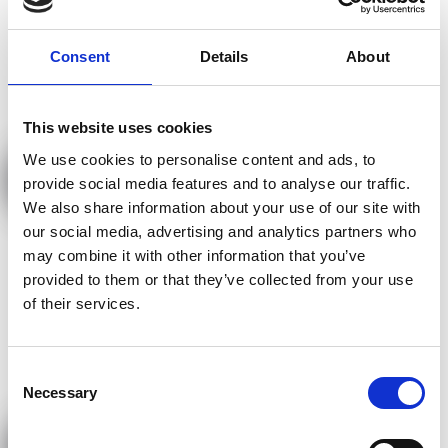
Consent
Details
About
This website uses cookies
We use cookies to personalise content and ads, to
Kernspinresonanz-Therapie- MBST®
provide social media features and to analyse our traffic.
We also share information about your use of our site with
our social media, advertising and analytics partners who
may combine it with other information that you’ve
provided to them or that they’ve collected from your use
of their services.
Consent
Necessary
Selection
Kinesiotaping