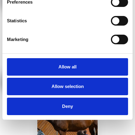
Preferences
Statistics
Marketing
Allow all
Neuraltherapie
Allow selection
Deny