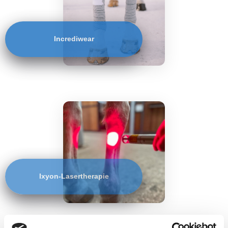
Incrediwear
Ixyon-Lasertherapie